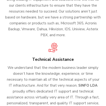
our clients infrastructure to ensure that they have the
resources needed to succeed. Our solutions aren’t just
based on hardware, but we have a strong partnership with
companies or products such as, Microsoft 365, Acronis
Backup, Vmware, Dahua, Hikvizion, IDS, Uniview, Asterix
PBX, and more.
Technical Assistance
We understand that the modern business leader simply
doesn’t have the knowledge, experience, or time
necessary to maintain all of the technical aspects of your
IT infrastructure. And for that very reason,
SINFO LDA
proudly offers dedicated IT support and technical
assistance across virtually very area of IT. Through a fast,
personalized, transparent, and quality IT support service,