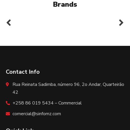
Brands
Contact Info
Rua Reinata Sadimba, número 96, 2o Andar, Quarteirão
42
+258 86 019 5434 – Commercial
comercial@sinfomz.com