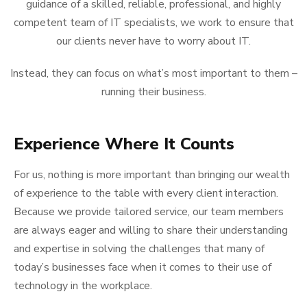
guidance of a skilled, reliable, professional, and highly
competent team of IT specialists, we work to ensure that
our clients never have to worry about IT.
Instead, they can focus on what’s most important to them –
running their business.
Experience Where It Counts
For us, nothing is more important than bringing our wealth
of experience to the table with every client interaction.
Because we provide tailored service, our team members
are always eager and willing to share their understanding
and expertise in solving the challenges that many of
today’s businesses face when it comes to their use of
technology in the workplace.