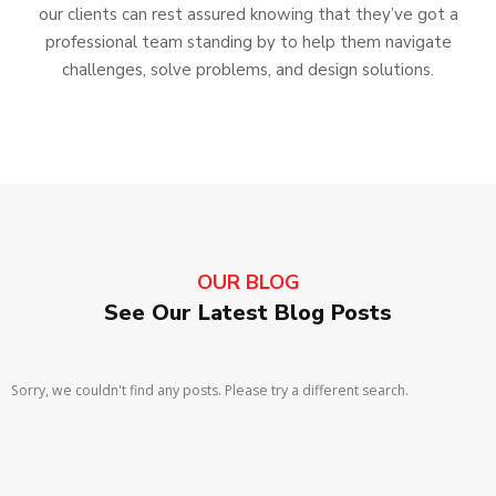
our clients can rest assured knowing that they’ve got a
professional team standing by to help them navigate
challenges, solve problems, and design solutions.
OUR BLOG
See Our Latest Blog Posts
Sorry, we couldn't find any posts. Please try a different search.