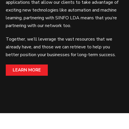
applications that allow our clients to take advantage of
exciting new technologies like automation and machine
learning, partnering with SINFO LDA means that you’re
partnering with our network too.
Together, we’ll leverage the vast resources that we
already have, and those we can retrieve to help you
better position your businesses for long-term success.
LEARN MORE