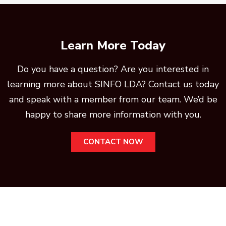
Learn More Today
Do you have a question? Are you interested in
learning more about SINFO LDA? Contact us today
and speak with a member from our team. We’d be
happy to share more information with you.
CONTACT NOW