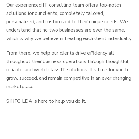
Our experienced IT consulting team offers top-notch
solutions for our clients, completely tailored,
personalized, and customized to their unique needs. We
understand that no two businesses are ever the same,
which is why we believe in treating each client individually.
From there, we help our clients drive efficiency all
throughout their business operations through thoughtful,
reliable, and world-class IT solutions. It’s time for you to
grow, succeed, and remain competitive in an ever changing
marketplace.
SINFO LDA is here to help you do it.