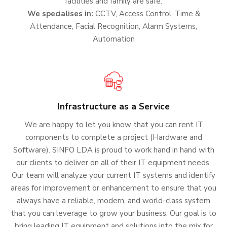
facilities and family are safe.
We specialises in:
CCTV, Access Control, Time &
Attendance, Facial Recognition, Alarm Systems,
Automation
Infrastructure as a Service
We are happy to let you know that you can rent IT
components to complete a project (Hardware and
Software). SINFO LDA is proud to work hand in hand with
our clients to deliver on all of their IT equipment needs.
Our team will analyze your current IT systems and identify
areas for improvement or enhancement to ensure that you
always have a reliable, modern, and world-class system
that you can leverage to grow your business. Our goal is to
bring leading IT equipment and solutions into the mix for