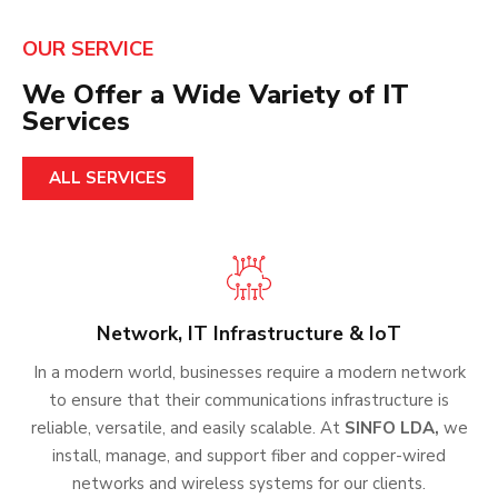
OUR SERVICE
We Offer a Wide Variety of IT
Services
ALL SERVICES
Network, IT Infrastructure & IoT
In a modern world, businesses require a modern network
to ensure that their communications infrastructure is
reliable, versatile, and easily scalable. At
SINFO LDA,
we
install, manage, and support fiber and copper-wired
networks and wireless systems for our clients.