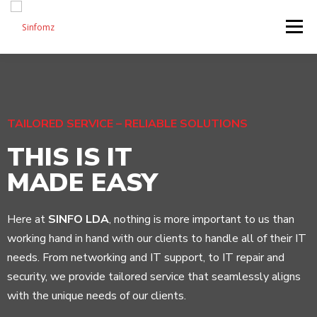
Menu
HOME
ABOUT US
SERVICES
SHOP
TAILORED SERVICE – RELIABLE SOLUTIONS
BLOG
CONTACT US
THIS IS IT
MADE EASY
Here at
SINFO LDA
, nothing is more important to us than
working hand in hand with our clients to handle all of their IT
needs. From networking and IT support, to IT repair and
security, we provide tailored service that seamlessly aligns
with the unique needs of our clients.