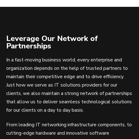
Leverage Our Network of
Partnerships
In a fast-moving business world, every enterprise and
organization depends on the help of trusted partners to
maintain their competitive edge and to drive efficiency.
Just how we serve as IT solutions providers for our
clients, we also maintain a strong network of partnerships
that allow us to deliver seamless technological solutions
for our clients on a day to day basis.
From leading IT networking infrastructure components, to
cutting-edge hardware and innovative software