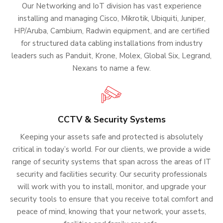
Our Networking and IoT division has vast experience
installing and managing Cisco, Mikrotik, Ubiquiti, Juniper,
HP/Aruba, Cambium, Radwin equipment, and are certified
for structured data cabling installations from industry
leaders such as Panduit, Krone, Molex, Global Six, Legrand,
Nexans to name a few.
CCTV & Security Systems
Keeping your assets safe and protected is absolutely
critical in today’s world. For our clients, we provide a wide
range of security systems that span across the areas of IT
security and facilities security. Our security professionals
will work with you to install, monitor, and upgrade your
security tools to ensure that you receive total comfort and
peace of mind, knowing that your network, your assets,