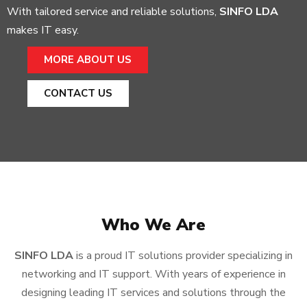
With tailored service and reliable solutions,
SINFO LDA
makes IT easy.
MORE ABOUT US
CONTACT US
Who We Are
SINFO LDA
is a proud IT solutions provider specializing in
networking and IT support. With years of experience in
designing leading IT services and solutions through the