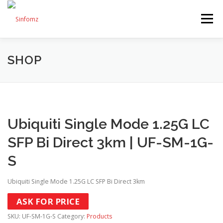
Menu
SHOP
HOME
ABOUT US
SERVICES
SHOP
BLOG
CONTACT US
Ubiquiti Single Mode 1.25G LC
SFP Bi Direct 3km | UF-SM-1G-
S
Ubiquiti Single Mode 1.25G LC SFP Bi Direct 3km
ASK FOR PRICE
SKU:
UF-SM-1G-S
Category:
Products