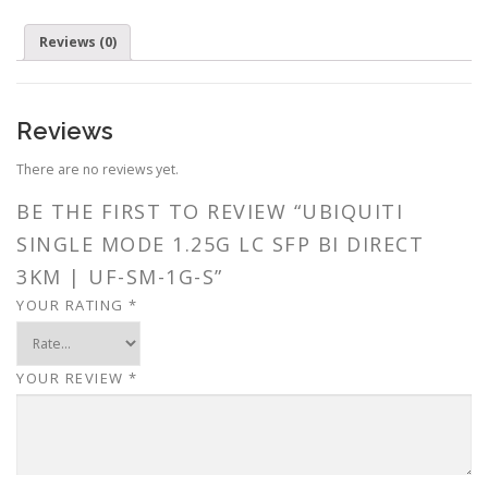
Reviews (0)
Reviews
There are no reviews yet.
BE THE FIRST TO REVIEW “UBIQUITI
SINGLE MODE 1.25G LC SFP BI DIRECT
3KM | UF-SM-1G-S”
YOUR RATING
*
YOUR REVIEW
*