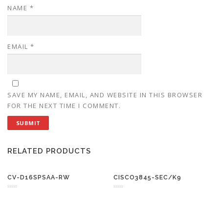
NAME
*
EMAIL
*
SAVE MY NAME, EMAIL, AND WEBSITE IN THIS BROWSER
FOR THE NEXT TIME I COMMENT.
RELATED PRODUCTS
CV-D16SPSAA-RW
CISCO3845-SEC/K9
R
R
a
a
t
t
e
e
d
d
0
0