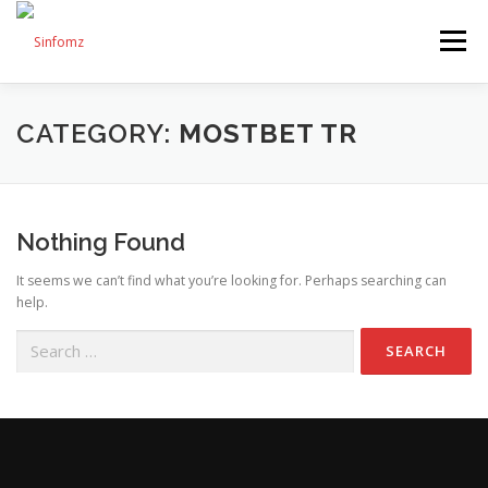
Menu
HOME
ABOUT US
SERVICES
SHOP
CATEGORY:
MOSTBET TR
BLOG
CONTACT US
Nothing Found
It seems we can’t find what you’re looking for. Perhaps searching can
help.