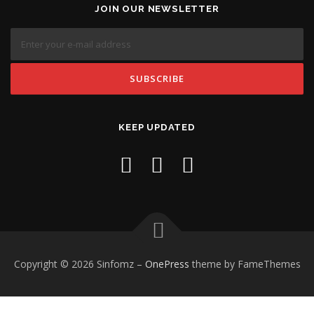
JOIN OUR NEWSLETTER
KEEP UPDATED
Copyright © 2026 Sinfomz
–
OnePress
theme by FameThemes