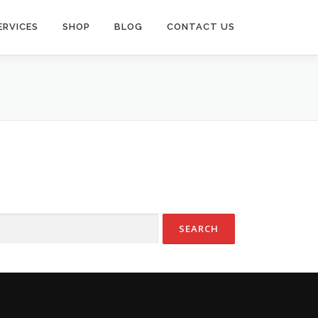
ERVICES
SHOP
BLOG
CONTACT US