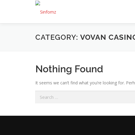
CATEGORY:
VOVAN CASIN
Nothing Found
It seems we can’t find what you’re looking for. Per