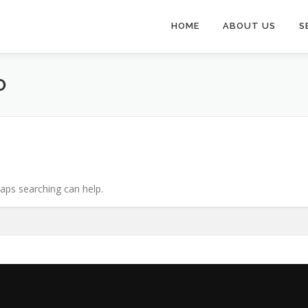
HOME
ABOUT US
S
O
haps searching can help.