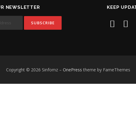
UR NEWSLETTER
KEEP UPDA
Copyright © 2026 Sinfomz
–
OnePress
theme by FameThemes