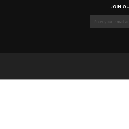
JOIN O