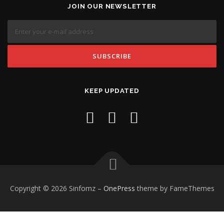
JOIN OUR NEWSLETTER
KEEP UPDATED
Copyright © 2026 Sinfomz
–
OnePress
theme by FameThemes