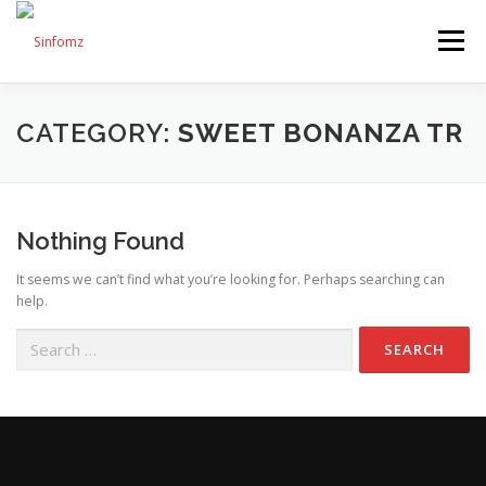
Menu
HOME
ABOUT US
SERVICES
SHOP
CATEGORY:
SWEET BONANZA TR
BLOG
CONTACT US
Nothing Found
It seems we can’t find what you’re looking for. Perhaps searching can
help.