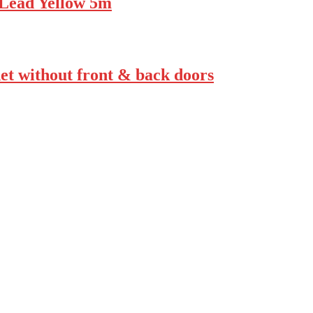
Lead Yellow 5m
t without front & back doors