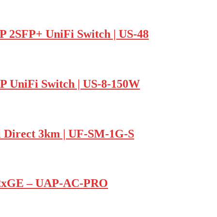
P 2SFP+ UniFi Switch | US-48
FP UniFi Switch | US-8-150W
i Direct 3km | UF-SM-1G-S
P 2xGE – UAP-AC-PRO