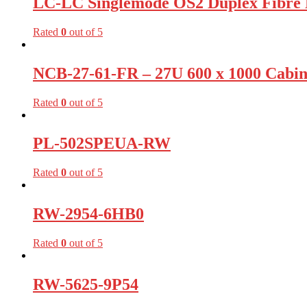
LC-LC Singlemode OS2 Duplex Fibre 
Rated
0
out of 5
NCB-27-61-FR – 27U 600 x 1000 Cabine
Rated
0
out of 5
PL-502SPEUA-RW
Rated
0
out of 5
RW-2954-6HB0
Rated
0
out of 5
RW-5625-9P54