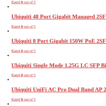
Rated
0
out of 5
Ubiquiti 48 Port Gigabit Managed 2SF
Rated
0
out of 5
Ubiquiti 8 Port Gigabit 150W PoE 2S
Rated
0
out of 5
Ubiquiti Single Mode 1.25G LC SFP B
Rated
0
out of 5
Ubiquiti UniFi AC Pro Dual Band A
Rated
0
out of 5