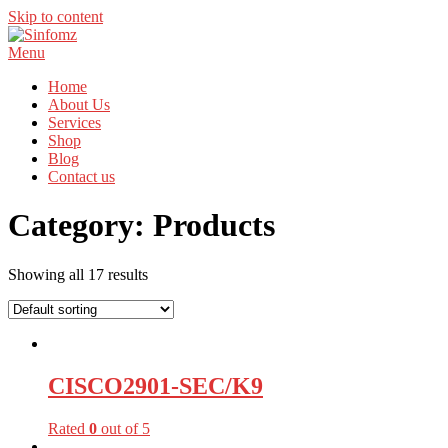
Skip to content
Menu
Home
About Us
Services
Shop
Blog
Contact us
Category:
Products
Showing all 17 results
CISCO2901-SEC/K9
Rated
0
out of 5