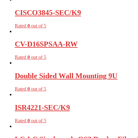
CISCO3845-SEC/K9
Rated
0
out of 5
CV-D16SPSAA-RW
Rated
0
out of 5
Double Sided Wall Mounting 9U
Rated
0
out of 5
ISR4221-SEC/K9
Rated
0
out of 5