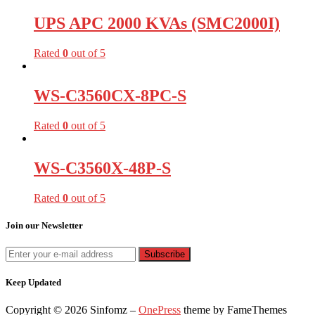
UPS APC 2000 KVAs (SMC2000I)
Rated
0
out of 5
WS-C3560CX-8PC-S
Rated
0
out of 5
WS-C3560X-48P-S
Rated
0
out of 5
Join our Newsletter
Keep Updated
Copyright © 2026 Sinfomz
–
OnePress
theme by FameThemes