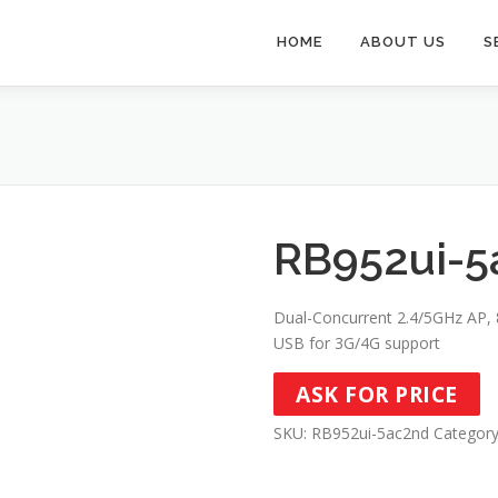
HOME
ABOUT US
S
RB952ui-5
Dual-Concurrent 2.4/5GHz AP, 8
USB for 3G/4G support
ASK FOR PRICE
SKU:
RB952ui-5ac2nd
Categor