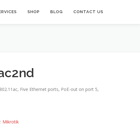
ERVICES
SHOP
BLOG
CONTACT US
ac2nd
02.11ac, Five Ethernet ports, PoE-out on port 5,
y:
Mikrotik