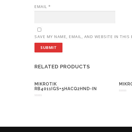
EMAIL
*
SAVE MY NAME, EMAIL, AND WEBSITE IN THIS
RELATED PRODUCTS
MIKROTIK
MIKR
RB4011IGS+5HACQ2HND-IN
R
a
R
t
a
e
t
d
e
0
d
o
0
u
o
t
u
o
t
f