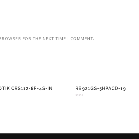
 BROWSER FOR THE NEXT TIME I COMMENT.
OTIK CRS112-8P-4S-IN
RB921GS-5HPACD-19
R
a
t
e
d
0
o
u
t
o
f