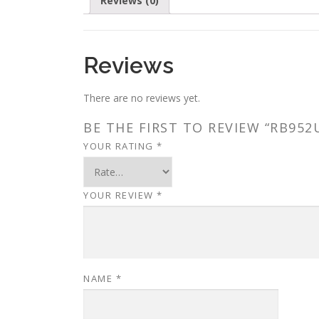
Reviews (0)
Reviews
There are no reviews yet.
BE THE FIRST TO REVIEW “RB952
YOUR RATING
*
YOUR REVIEW
*
NAME
*