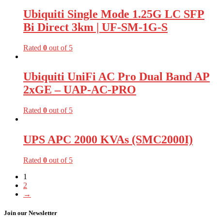
Ubiquiti Single Mode 1.25G LC SFP
Bi Direct 3km | UF-SM-1G-S
Rated
0
out of 5
Ubiquiti UniFi AC Pro Dual Band AP
2xGE – UAP-AC-PRO
Rated
0
out of 5
UPS APC 2000 KVAs (SMC2000I)
Rated
0
out of 5
1
2
→
Join our Newsletter