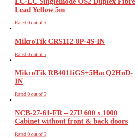
LC-LC Singlemode OS2 Duplex Fibre
Lead Yellow 5m
Rated
0
out of 5
MikroTik CRS112-8P-4S-IN
Rated
0
out of 5
MikroTik RB4011iGS+5HacQ2HnD-
IN
Rated
0
out of 5
NCB-27-61-FR – 27U 600 x 1000
Cabinet without front & back doors
Rated
0
out of 5