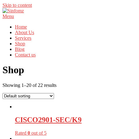
Skip to content
Menu
Home
About Us
Services
Shop
Blog
Contact us
Shop
Showing 1–20 of 22 results
CISCO2901-SEC/K9
Rated
0
out of 5