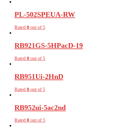
PL-502SPEUA-RW
Rated
0
out of 5
RB921GS-5HPacD-19
Rated
0
out of 5
RB951Ui-2HnD
Rated
0
out of 5
RB952ui-5ac2nd
Rated
0
out of 5