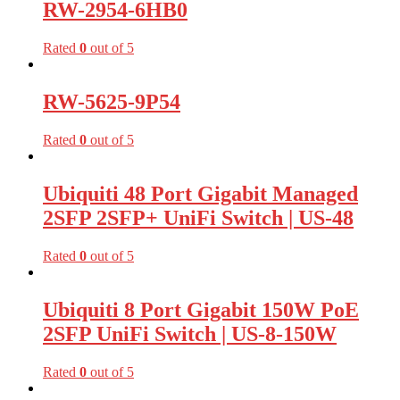
RW-2954-6HB0
Rated
0
out of 5
RW-5625-9P54
Rated
0
out of 5
Ubiquiti 48 Port Gigabit Managed
2SFP 2SFP+ UniFi Switch | US-48
Rated
0
out of 5
Ubiquiti 8 Port Gigabit 150W PoE
2SFP UniFi Switch | US-8-150W
Rated
0
out of 5