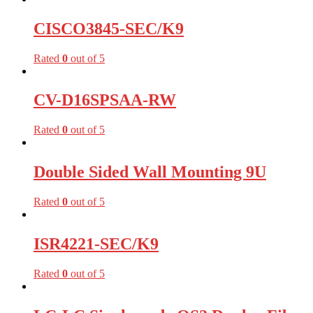
CISCO3845-SEC/K9
Rated
0
out of 5
CV-D16SPSAA-RW
Rated
0
out of 5
Double Sided Wall Mounting 9U
Rated
0
out of 5
ISR4221-SEC/K9
Rated
0
out of 5